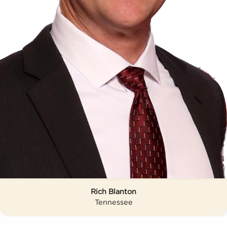
Rich Blanton
Tennessee