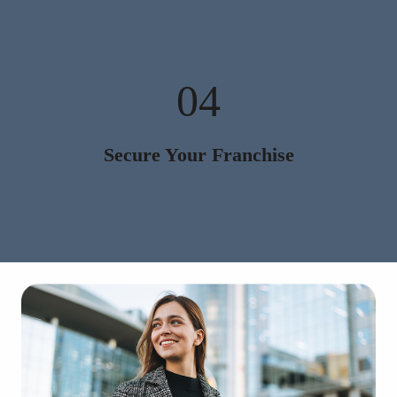
04
Secure Your Franchise