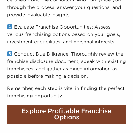
certified franchise consultant who can guide you
through the process, answer your questions, and
provide invaluable insights.
Evaluate Franchise Opportunities: Assess
various franchising options based on your goals,
investment capabilities, and personal interests.
Conduct Due Diligence: Thoroughly review the
franchise disclosure document, speak with existing
franchisees, and gather as much information as
possible before making a decision.
Remember, each step is vital in finding the perfect
franchising opportunity.
Explore Profitable Franchise
Options