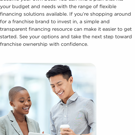
your budget and needs with the range of flexible
financing solutions available. If you’re shopping around
for a franchise brand to invest in, a simple and
transparent financing resource can make it easier to get
started. See your options and take the next step toward
franchise ownership with confidence.