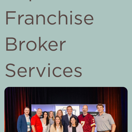
Franchise
Broker
Services