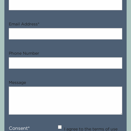
Email Address
*
Phone Number
Message
Consent
*
I agree to the terms of use