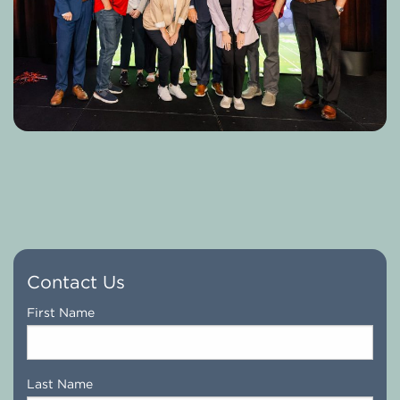
Contact Us
Name
*
First Name
Last Name