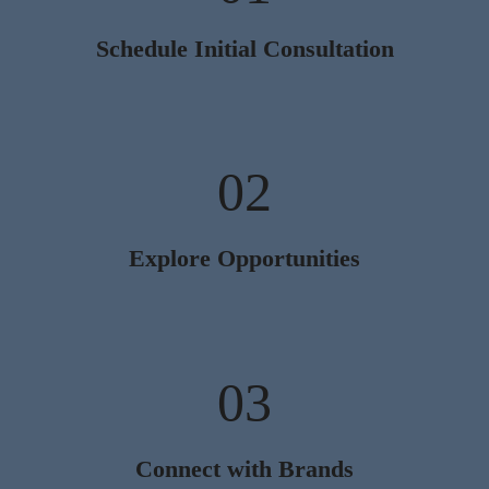
Schedule Initial Consultation
02
Explore Opportunities
03
Connect with Brands