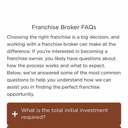
Franchise Broker FAQs
Choosing the right franchise is a big decision, and
working with a franchise broker can make all the
difference. If you’re interested in becoming a
franchise owner, you likely have questions about
how the process works and what to expect.
Below, we’ve answered some of the most common
questions to help you understand how we can
assist you in finding the perfect franchise
opportunity.
What is the total initial investment
required?