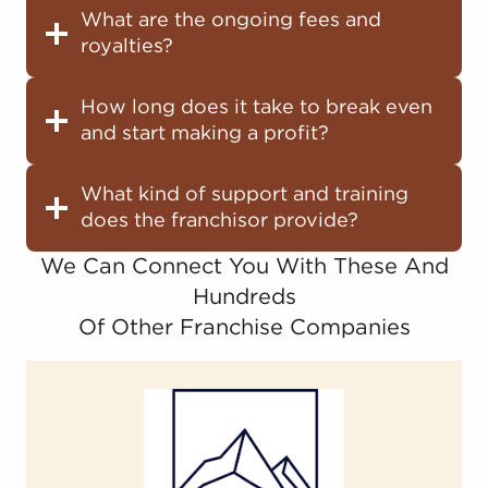
What are the ongoing fees and
royalties?
How long does it take to break even
and start making a profit?
What kind of support and training
does the franchisor provide?
We Can Connect You With These And
Hundreds
Of Other Franchise Companies