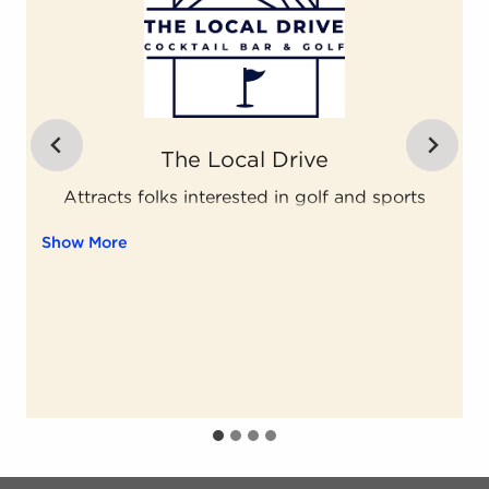
Assisting Hands Home Care
ent continues. Activate the Show More button to reveal the 
Grounded private company ... Content continues. Activ
Grounded private company
Show More