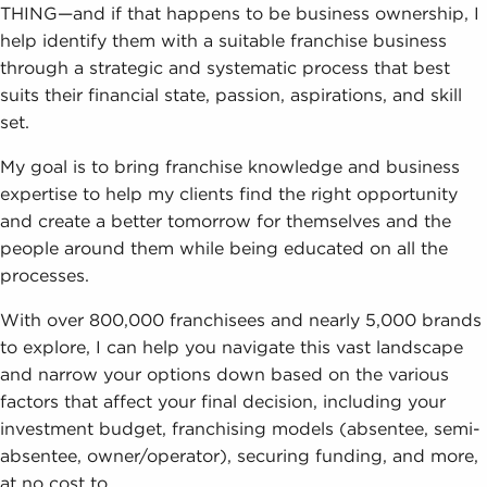
THING—and if that happens to be business ownership, I
help identify them with a suitable franchise business
through a strategic and systematic process that best
suits their financial state, passion, aspirations, and skill
set.
My goal is to bring franchise knowledge and business
expertise to help my clients find the right opportunity
and create a better tomorrow for themselves and the
people around them while being educated on all the
processes.
With over 800,000 franchisees and nearly 5,000 brands
to explore, I can help you navigate this vast landscape
and narrow your options down based on the various
factors that affect your final decision, including your
investment budget, franchising models (absentee, semi-
absentee, owner/operator), securing funding, and more,
at no cost to