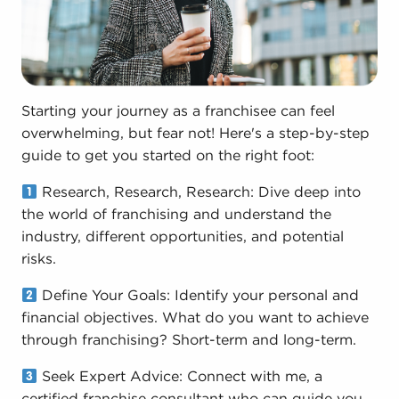
Starting your journey as a franchisee can feel
overwhelming, but fear not! Here's a step-by-step
guide to get you started on the right foot:
Research, Research, Research: Dive deep into
the world of franchising and understand the
industry, different opportunities, and potential
risks.
Define Your Goals: Identify your personal and
financial objectives. What do you want to achieve
through franchising? Short-term and long-term.
Seek Expert Advice: Connect with me, a