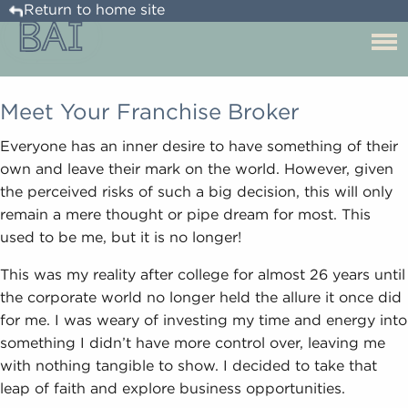
Return to home site
Meet Your Franchise Broker
Everyone has an inner desire to have something of their
own and leave their mark on the world. However, given
the perceived risks of such a big decision, this will only
remain a mere thought or pipe dream for most. This
used to be me, but it is no longer!
This was my reality after college for almost 26 years until
the corporate world no longer held the allure it once did
for me. I was weary of investing my time and energy into
something I didn’t have more control over, leaving me
with nothing tangible to show. I decided to take that
leap of faith and explore business opportunities.