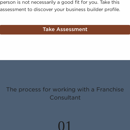
person is not necessarily a good fit for you. Take this
assessment to discover your business builder profile.
Take Assessment
The process for working with a Franchise
Consultant
01