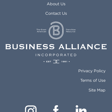
About Us
Contact Us
Privacy Policy
Terms of Use
Site Map