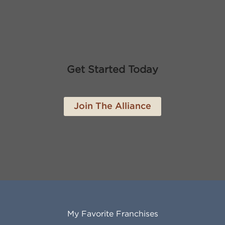
Get Started Today
Join The Alliance
My Favorite Franchises