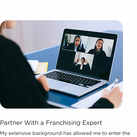
Partner With a Franchising Expert
My extensive background has allowed me to enter the