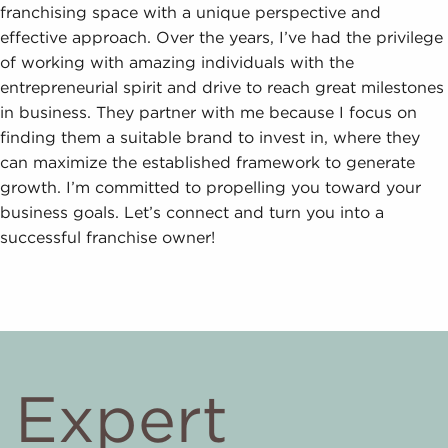
franchising space with a unique perspective and
effective approach. Over the years, I’ve had the privilege
of working with amazing individuals with the
entrepreneurial spirit and drive to reach great milestones
in business. They partner with me because I focus on
finding them a suitable brand to invest in, where they
can maximize the established framework to generate
growth. I’m committed to propelling you toward your
business goals. Let’s connect and turn you into a
successful franchise owner!
Expert