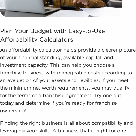
Plan Your Budget with Easy-to-Use
Affordability Calculators
An affordability calculator helps provide a clearer picture
of your financial standing, available capital, and
investment capacity. This can help you choose a
franchise business with manageable costs according to
an evaluation of your assets and liabilities. If you meet
the minimum net worth requirements, you may qualify
for the terms of a franchise agreement. Try one out
today and determine if you’re ready for franchise
ownership!
Finding the right business is all about compatibility and
leveraging your skills. A business that is right for one