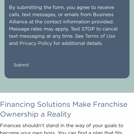
By submitting the form, you agree to receive
calls, text messages, or emails from Business
Alliance at the contact information provided.
Message rates may apply. Text STOP to cancel
text messaging at any time. See
Terms of Use
and
Privacy Policy
for additional details.
CAPTCHA
Financing Solutions Make Franchise
Ownership a Reality
Finances shouldn't stand in the way of your goals to
become your own boss. You can find a plan that fits