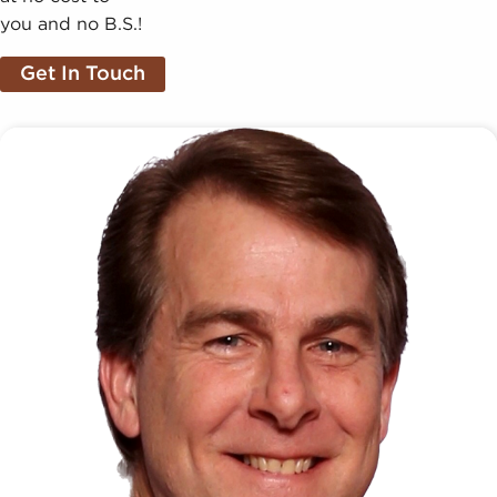
you and no B.S.!
Get In Touch