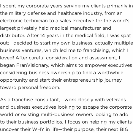
I spent my corporate years serving my clients primarily in
the military defense and healthcare industry, from an
electronic technician to a sales executive for the world's
largest privately held medical manufacturer and
distributor. After 14 years in the medical field, I was spat
out; I decided to start my own business, actually multiple
business ventures, which led me to franchising, which I
loved! After careful consideration and assessment, I
began FranVisionary, which aims to empower executives
considering business ownership to find a worthwhile
opportunity and start their entrepreneurship journey
toward personal freedom.
As a franchise consultant, I work closely with veterans
and business executives looking to escape the corporate
world or existing multi-business owners looking to add
to their business portfolios. I focus on helping my clients
uncover their WHY in life—their purpose, their next BIG